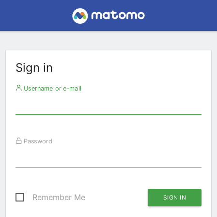
Sign in
Username or e-mail
Password
Remember Me